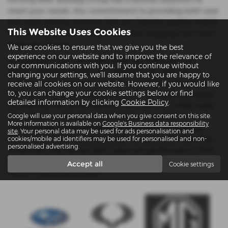
meet your needs. Our commitment to providing both new
and used vehicles ensures that you find the perfect match
This Website Uses Cookies
for your budget and lifestyle, all while enjoying top-notch
customer service.
We use cookies to ensure that we give you the best
experience on our website and to improve the relevance of
At Bulldog Group, we understand the importance of
our communications with you. If you continue without
quality and affordability. Our inventory of used cars is
changing your settings, we'll assume that you are happy to
meticulously inspected to ensure you drive away with a
receive all cookies on our website. However, if you would like
to, you can change your cookie settings below or find
vehicle that’s dependable and stylish. We pride ourselves
detailed information by clicking
Cookie Policy
.
on offering mid-priced options that cater to a wide range
of customers without compromising on quality.
Google will use your personal data when you give consent on this site.
More information is available on
Google's Business data responsibility
Conveniently located in Reading and Twyford, Bulldog
site
. Your personal data may be used for ads personalisation and
Group is your go-to dealership for an extensive selection
cookies/mobile ad identifiers may be used for personalised and non-
personalised advertising.
of vehicles that deliver both value and performance. Visit
us today and discover why we are Berkshire’s trusted
Accept all
Cookie settings
name in automotive sales.