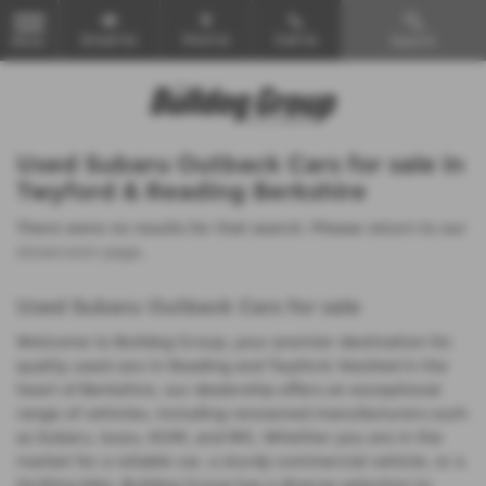
Email Us
Find Us
Call Us
Search
MENU
Used Subaru Outback Cars for sale in
Twyford & Reading Berkshire
There were no results for that search. Please return to our
showroom page
.
Used Subaru Outback Cars for sale
Welcome to Bulldog Group, your premier destination for
quality used cars in Reading and Twyford. Nestled in the
heart of Berkshire, our dealership offers an exceptional
range of vehicles, including renowned manufacturers such
as Subaru, Isuzu, KGM, and MG. Whether you are in the
market for a reliable car, a sturdy commercial vehicle, or a
thrilling bike, Bulldog Group has a diverse selection to