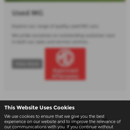
Used MG
Explore our range of quality used MG cars.
We pride ourselves on outstanding customer care
in both our sales and service centres.
View Stock
This Website Uses Cookies
We use cookies to ensure that we give you the best
experience on our website and to improve the relevance of
our communications with you. If you continue without