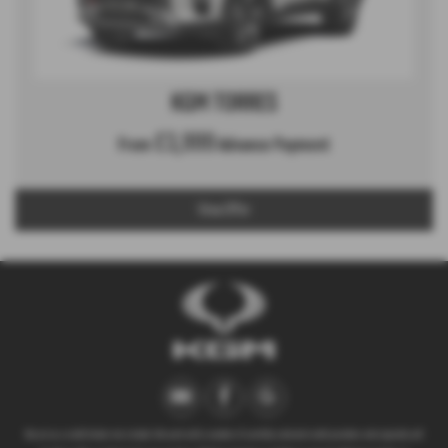
KGM TORRES
£3,999
From
Advance Payment
View Offer
We act as a credit broker not a lender. We work with a number of carefully selected credit providers who typically will