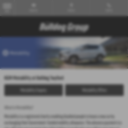
Email Us
Find Us
Call Us
MENU
KGM Motability at Bulldog Twyford
Motability Enquiry
Motability Offers
What is Motability?
Motability is a registered charity enabling disabled people to lease a new car by
exchanging their Government-funded mobility allowance. The advance payment is a