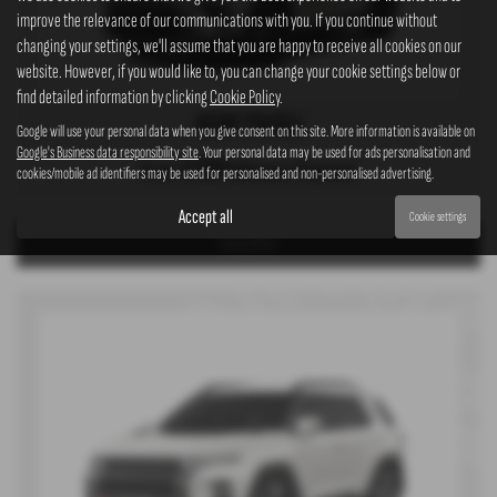
improve the relevance of our communications with you. If you continue without
changing your settings, we'll assume that you are happy to receive all cookies on our
website. However, if you would like to, you can change your cookie settings below or
find detailed information by clicking
Cookie Policy
.
KGM TIVOLI
Google will use your personal data when you give consent on this site. More information is available on
Google's Business data responsibility site
. Your personal data may be used for ads personalisation and
£399
From
Advance Payment
cookies/mobile ad identifiers may be used for personalised and non-personalised advertising.
Accept all
Cookie settings
View Offer