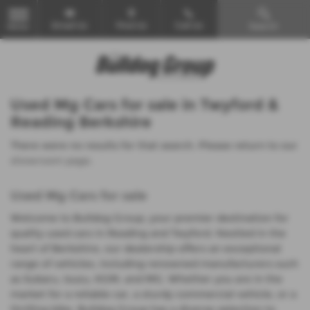
Email Us
Find Us
Call Us
Search
MENU
Used Mg Cars for sale in Twyford &
Reading Berkshire
There were no results for that search. Please return to our
showroom page
.
Used Mg Cars for sale
Welcome to Bulldog Group, your premier destination for
quality used cars in Reading and Twyford. Nestled in the
heart of Berkshire, our dealership offers an exceptional
range of vehicles, including renowned manufacturers such
as Subaru, Isuzu, KGM, and MG. Whether you are in the
market for a reliable car, a sturdy commercial vehicle, or a
thrilling bike, Bulldog Group has a diverse selection to