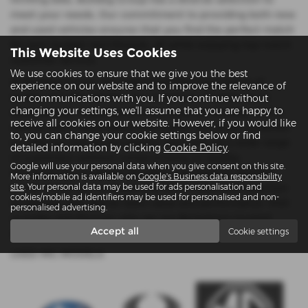
meet your needs. Our commitment to providing both new
and used vehicles ensures that you find the perfect match
for your budget and lifestyle, all while enjoying top-notch
This Website Uses Cookies
customer service.
We use cookies to ensure that we give you the best
At Bulldog Group, we understand the importance of
experience on our website and to improve the relevance of
quality and affordability. Our inventory of used cars is
our communications with you. If you continue without
changing your settings, we'll assume that you are happy to
meticulously inspected to ensure you drive away with a
receive all cookies on our website. However, if you would like
vehicle that’s dependable and stylish. We pride ourselves
to, you can change your cookie settings below or find
on offering mid-priced options that cater to a wide range
detailed information by clicking
Cookie Policy
.
of customers without compromising on quality.
Google will use your personal data when you give consent on this site.
Conveniently located in Reading and Twyford, Bulldog
More information is available on
Google's Business data responsibility
Group is your go-to dealership for an extensive selection
site
. Your personal data may be used for ads personalisation and
cookies/mobile ad identifiers may be used for personalised and non-
of vehicles that deliver both value and performance. Visit
personalised advertising.
us today and discover why we are Berkshire’s trusted
Accept all
Cookie settings
name in automotive sales.
USED MG MODELS