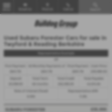
Email Us
Find Us
Call Us
Search
MENU
Used Subaru Forester Cars for sale in
Twyford & Reading Berkshire
Representative Example
HP
First Payment
46 Monthly Payments of
Final Payment
Cash Price
£841.78
£841.78
£851.78
£35,995.00
Deposit
Total Term
Total Credit
Total Payable
£3,599.50
48 months
£32,395.50
44,014.94
Rate of Interest (fixed)
Representative APR
6.18%
11.9%
£35,995
SUBARU FORESTER