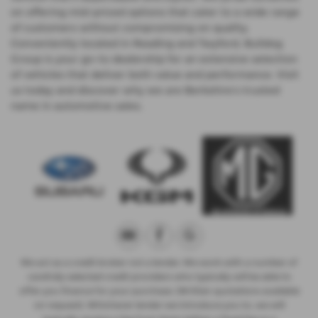
on offering mid-priced options that cater to a wide range
of customers without compromising on quality.
Conveniently located in Reading and Twyford, Bulldog
Group is your go-to dealership for an extensive selection
of vehicles that deliver both value and performance. Visit
us today and discover why we are Berkshire’s trusted
name in automotive sales.
We act as a credit broker not a lender. We work with a number of
carefully selected credit providers who typically will be able to
offer you finance for your purchase. (Written quotations available
on request). Whichever lender we introduce you to, we will