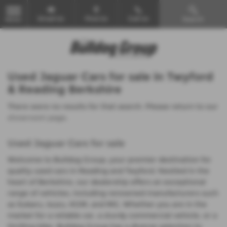
Email Us
Find Us
Call Us
Search
MENU
Used Jaguar Cars for sale in Twyford
& Reading Berkshire
There were no results for that search. Please return to our
showroom page
.
Used Jaguar Cars for sale
Welcome to Bulldog Group, your premier destination for
quality used cars in Reading and Twyford. Nestled in the
heart of Berkshire, our dealership offers an exceptional
range of vehicles, including renowned manufacturers such
as Subaru, Isuzu, KGM, and MG. Whether you are in the
market for a reliable car, a sturdy commercial vehicle, or a
thrilling bike, Bulldog Group has a diverse selection to