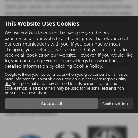
meet your needs. Our commitment to providing both new
and used vehicles ensures that you find the perfect match
for your budget and lifestyle, all while enjoying top-notch
This Website Uses Cookies
customer service.
We use cookies to ensure that we give you the best
At Bulldog Group, we understand the importance of
experience on our website and to improve the relevance of
quality and affordability. Our inventory of used cars is
our communications with you. If you continue without
changing your settings, we'll assume that you are happy to
meticulously inspected to ensure you drive away with a
receive all cookies on our website. However, if you would like
vehicle that’s dependable and stylish. We pride ourselves
to, you can change your cookie settings below or find
on offering mid-priced options that cater to a wide range
detailed information by clicking
Cookie Policy
.
of customers without compromising on quality.
Google will use your personal data when you give consent on this site.
Conveniently located in Reading and Twyford, Bulldog
More information is available on
Google's Business data responsibility
Group is your go-to dealership for an extensive selection
site
. Your personal data may be used for ads personalisation and
cookies/mobile ad identifiers may be used for personalised and non-
of vehicles that deliver both value and performance. Visit
personalised advertising.
us today and discover why we are Berkshire’s trusted
Accept all
Cookie settings
name in automotive sales.
USED JAGUAR MODELS