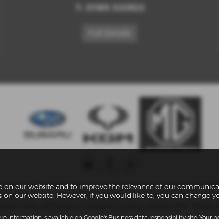
T:
01189 320922
Full Details
umber of carefully selected credit providers who typically will
ce on our website and to improve the relevance of our communicat
troduce you to, we will typically receive a fee from them (eith
es on our website. However, if you would like to, you can change y
ent rates. All finance is subject to status and income. Terms a
re information is available on
Google's Business data responsibility site
. Your 