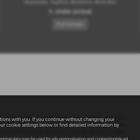
Ruscombe, Twyford, Berkshire, RG10 9NJ
T:
01189 241346
Full Details
 be able to offer you finance for your purchase. (Written
ions with you. If you continue without changing your
er a fixed fee or a percentage of the amount you borrow).
our cookie settings below or find detailed information by
nd conditions apply. Applicants must be 18 years or over.
personal data may be used for ads personalisation and cookies/mobile ad