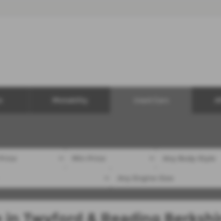
e
Motability
Used Cars
A
e in Twyford & Reading Berkshi