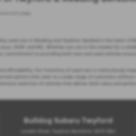
howroom page
.
ty used cars in Reading and Twyford. Nestled in the heart of Be
suzu, KGM, and MG. Whether you are in the market for a reliable 
Our commitment to providing both new and used vehicles ensure
 affordability. Our inventory of used cars is meticulously insp
priced options that cater to a wide range of customers without
xtensive selection of vehicles that deliver both value and perf
Bulldog Subaru Twyford
London Road, Twyford, Berkshire, RG10 9EU