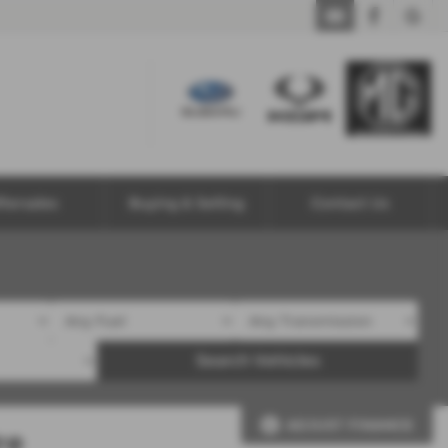
ftersales
Buying & Selling
Contact Us
Search Vehicles
ADJUST FINANCE
re