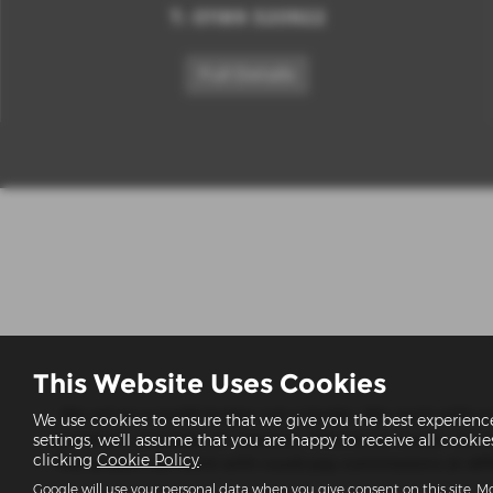
T:
01189 320922
Full Details
This Website Uses Cookies
We act as a credit broker not a lender. We work with a n
We use cookies to ensure that we give you the best experien
quotations available on request). Whichever lender we in
settings, we'll assume that you are happy to receive all cooki
clicking
Cookie Policy
.
The lenders we work with could pay commissions at differ
Google will use your personal data when you give consent on this site. Mo