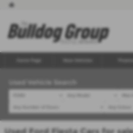
Home Page
New Vehicles
Financ
Used Vehicle Search
Used Ford Fiesta Cars for sal