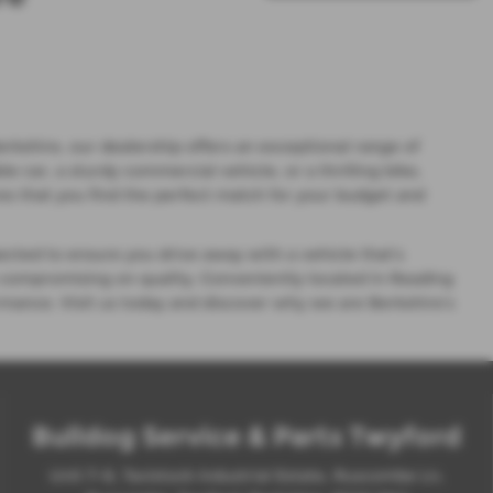
rkshire, our dealership offers an exceptional range of
car, a sturdy commercial vehicle, or a thrilling bike,
s that you find the perfect match for your budget and
ected to ensure you drive away with a vehicle that’s
 compromising on quality. Conveniently located in Reading
ormance. Visit us today and discover why we are Berkshire’s
Bulldog Service & Parts Twyford
Unit 7-8, Tavistock Industrial Estate, Ruscombe Ln,