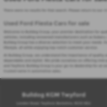
There were no results for that search. Please return to our
s
Used Ford Fiesta Cars for sale
Welcome to Bulldog Group, your premier destination for quali
vehicles, including renowned manufacturers such as Subaru, I
Bulldog Group has a diverse selection to meet your needs. 
lifestyle, all while enjoying top-notch customer service.
At Bulldog Group, we understand the importance of quality and
dependable and stylish. We pride ourselves on offering mid-
and Twyford, Bulldog Group is your go-to dealership for an e
trusted name in automotive sales.
Bulldog KGM Twyford
London Road, Twyford, Berkshire, RG10 9EU