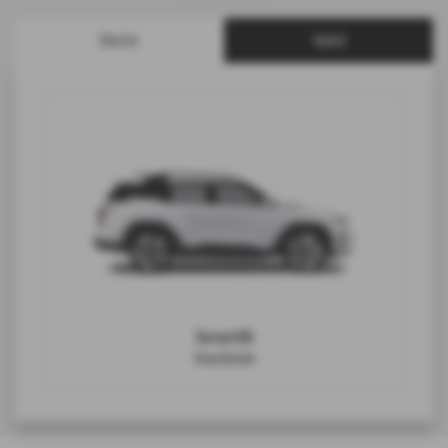
Electric
Hybrid
Torres EVX
View Details