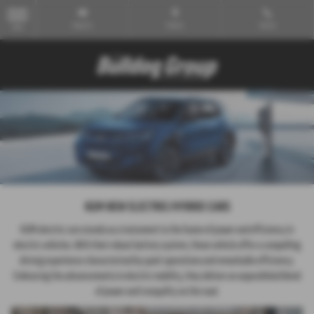
Email Us
Find Us
Call Us
MENU
KGM NEW ELECTRIC/HYBRID CARS
KGM electric cars stands as a testament to the fusion of power and efficiency in
electric vehicles. With their robust battery system, these vehicle offer a compelling
driving experience characterized by quiet operations and remarkable efficiency.
Embracing the advancements in electric mobility, they deliver an unparalleled blend
of power and tranquility on the road.