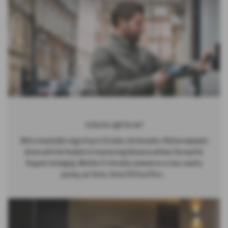
Is Electric right for me?
With a remarkable range of up to 211 miles, the Korando e-Motion empowers
drivers with the freedom to traverse long distances without the need for
frequent recharging. Whether it's the daily commute or a cross-country
journey, our Torres, Torres EVX
Read More …