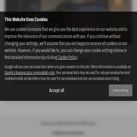
This Website Uses Cookies
We use cookies to ensure that we give you the best experience on our website and to
improve the relevance of our communications with you. If you continue without
changing your settings, we'll assume that you are happy to receive all cookies on our
website. However, if you would like to, you can change your cookie settings below or
find detailed information by clicking
Cookie Policy
.
Prioritizing Your Well-being
Google will use your personal data when you give consent on this site. More information is available on
Rapid charging capabilities enable the electric cars to charge from 20% to
Google's Business data responsibility site
. Your personal data may be used for ads personalisation and
80% between 28 to 33 minutes using a 100kW charger. Additionally, home
cookies/mobile ad identifiers may be used for personalised and non-personalised advertising.
charging with a 7kW charger ensures a fully loaded battery within 11 hours,
offering convenient
Read More …
Accept all
Cookie settings
Discover hybrid/electric KGM cars
Explore our cars here.